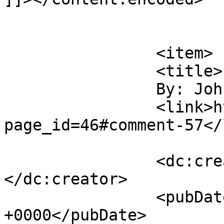
			</item>
		<item>

		<title>

		By: John		</title>

		<link>https://gordonsmind.com/?
page_id=46#comment-57</
		<dc:creator><![CDATA[John]]>
</dc:creator>

		<pubDate>Wed, 19 Nov 2014 21:23:09 
+0000</pubDate>
