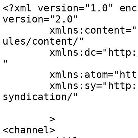
<?xml version="1.0" enc
version="2.0"

	xmlns:content="http://purl.org/rss/1.0/mod
ules/content/"

	xmlns:dc="http://purl.org/dc/elements/1.1/
"

	xmlns:atom="http://www.w3.org/2005/Atom"

	xmlns:sy="http://purl.org/rss/1.0/modules/
syndication/"

	>

<channel>
