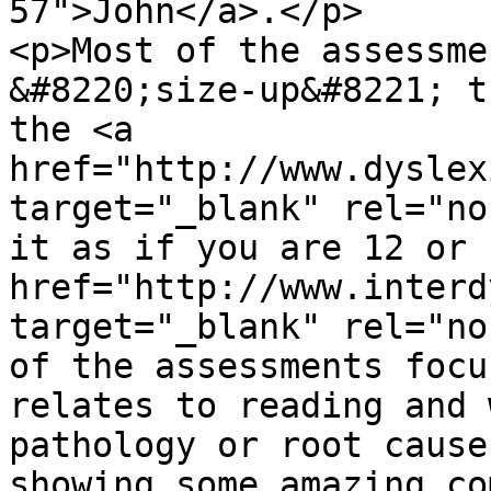
57">John</a>.</p>

<p>Most of the assessme
&#8220;size-up&#8221; t
the <a 
href="http://www.dyslex
target="_blank" rel="no
it as if you are 12 or 
href="http://www.interd
target="_blank" rel="no
of the assessments focu
relates to reading and 
pathology or root cause
showing some amazing co