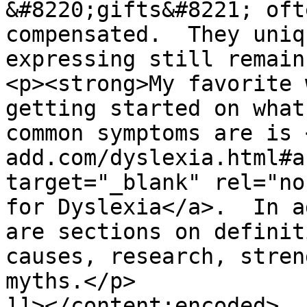
&#8220;gifts&#8221; oft
compensated.  They uniq
expressing still remain
<p><strong>My favorite 
getting started on what
common symptoms are is 
add.com/dyslexia.html#a
target="_blank" rel="no
for Dyslexia</a>.  In a
are sections on definit
causes, research, stren
myths.</p>

]]></content:encoded>
