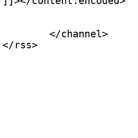
]]></content:encoded>

			</item>
	</channel>
