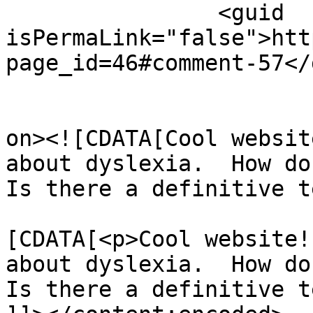
		<guid 
isPermaLink="false">htt
page_id=46#comment-57</
					<de
on><![CDATA[Cool websit
about dyslexia.  How do 
Is there a definitive t
			<content:encoded><
[CDATA[<p>Cool website!
about dyslexia.  How do 
Is there a definitive t