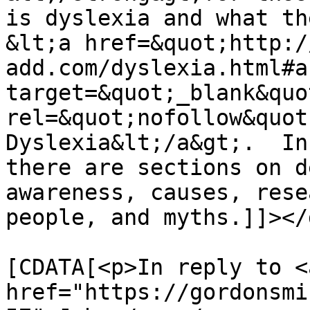
is dyslexia and what th
&lt;a href=&quot;http:/
add.com/dyslexia.html#a
target=&quot;_blank&quot
rel=&quot;nofollow&quot
Dyslexia&lt;/a&gt;.  In
there are sections on d
awareness, causes, rese
people, and myths.]]></
			<content:encoded><
[CDATA[<p>In reply to <a
href="https://gordonsmi