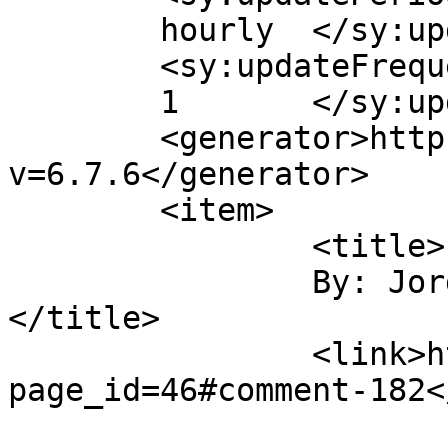
	hourly	</sy:updatePeriod>

	<sy:updateFrequency>

	1	</sy:updateFrequency>

	<generator>https://wordpress.org/?
v=6.7.6</generator>

	<item>

		<title>

		By: Jordan Sandberg		
</title>

		<link>https://gordonsmind.com/?
page_id=46#comment-182<