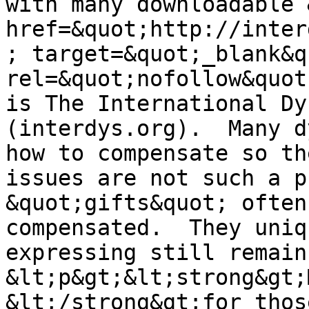
with many downloadable 
href=&quot;http://inter
; target=&quot;_blank&qu
rel=&quot;nofollow&quot
is The International Dy
(interdys.org).  Many d
how to compensate so th
issues are not such a p
&quot;gifts&quot; often
compensated.  They uniq
expressing still remain.
&lt;p&gt;&lt;strong&gt;
&lt;/strong&gt;for thos