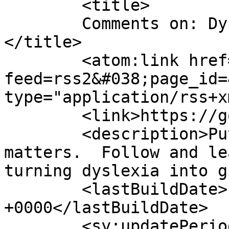
	<title>

	Comments on: Dyslexia is a Family Affair	
</title>

	<atom:link href="https://gordonsmind.com/?
feed=rss2&#038;page_id=
type="application/rss+x
	<link>https://gordonsmind.com</link>

	<description>Putting mind over language 
matters.  Follow and le
turning dyslexia into g
	<lastBuildDate>Fri, 06 Mar 2015 17:31:26 
+0000</lastBuildDate>

	<sy:updatePeriod>
