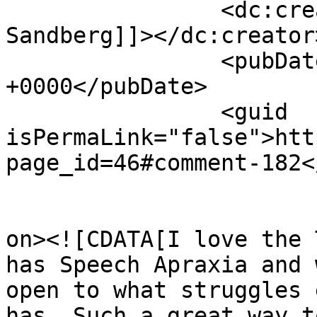
		<dc:creator><![CDATA[Jordan 
Sandberg]]></dc:creator>
		<pubDate>Fri, 06 Mar 2015 17:31:26 
+0000</pubDate>

		<guid 
isPermaLink="false">htt
page_id=46#comment-182<
					<de
on><![CDATA[I love the 
has Speech Apraxia and 
open to what struggles 
has. Such a great way t