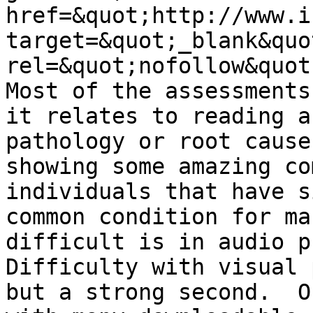
href=&quot;http://www.i
target=&quot;_blank&quot
rel=&quot;nofollow&quot
Most of the assessments
it relates to reading a
pathology or root cause
showing some amazing co
individuals that have s
common condition for ma
difficult is in audio p
Difficulty with visual 
but a strong second.  O