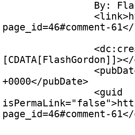
		By: FlashGordon		</title>

		<link>https://gordonsmind.com/?
page_id=46#comment-61</
		<dc:creator><!
[CDATA[FlashGordon]]></
		<pubDate>Sat, 22 Nov 2014 14:57:45 
+0000</pubDate>

		<guid 
isPermaLink="false">htt
page_id=46#comment-61</