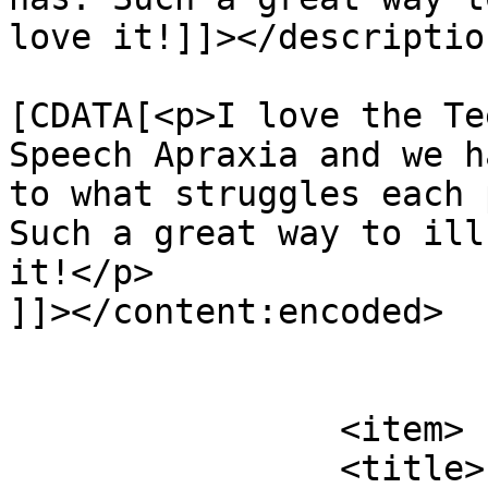
love it!]]></description
			<content:encoded><
[CDATA[<p>I love the Te
Speech Apraxia and we h
to what struggles each 
Such a great way to ill
it!</p>

]]></content:encoded>

			</item>
		<item>

		<title>
