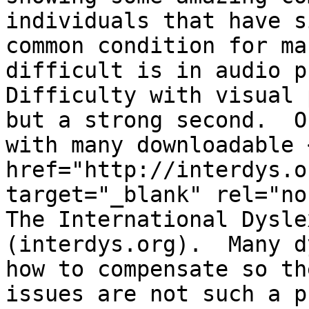
individuals that have s
common condition for ma
difficult is in audio p
Difficulty with visual 
but a strong second.  O
with many downloadable <
href="http://interdys.o
target="_blank" rel="no
The International Dysle
(interdys.org).  Many d
how to compensate so th
issues are not such a p