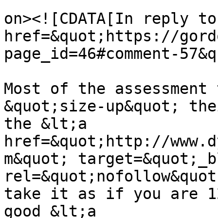
					<de
on><![CDATA[In reply to
href=&quot;https://gord
page_id=46#comment-57&q
Most of the assessment 
&quot;size-up&quot; the
the &lt;a 
href=&quot;http://www.d
m&quot; target=&quot;_b
rel=&quot;nofollow&quot
take it as if you are 1
good &lt;a 