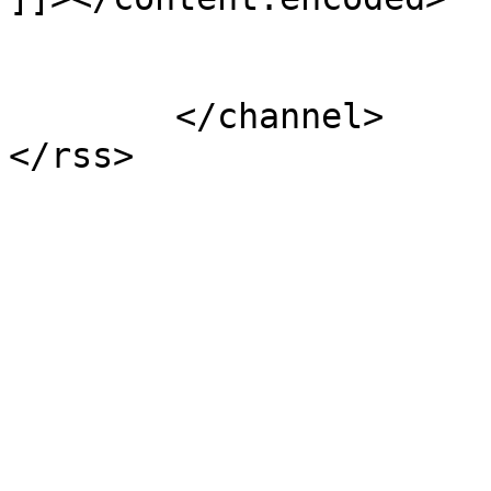
			</item>
	</channel>
