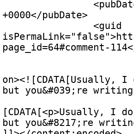
		<pubDate>Sat, 17 Jan 2015 13:29:45 
+0000</pubDate>

		<guid 
isPermaLink="false">htt
page_id=64#comment-114<
					<de
on><![CDATA[Usually, I 
but you&#039;re writing
			<content:encoded><
[CDATA[<p>Usually, I do
but you&#8217;re writin
]]></content:encoded>
