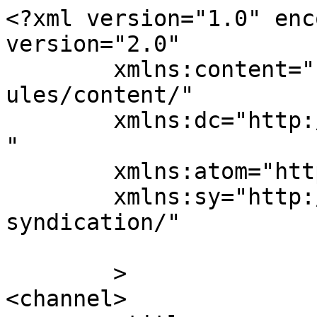
<?xml version="1.0" enc
version="2.0"

	xmlns:content="http://purl.org/rss/1.0/mod
ules/content/"

	xmlns:dc="http://purl.org/dc/elements/1.1/
"

	xmlns:atom="http://www.w3.org/2005/Atom"

	xmlns:sy="http://purl.org/rss/1.0/modules/
syndication/"

	>

<channel>
