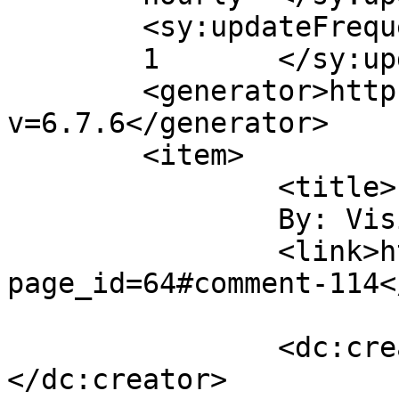
	<sy:updateFrequency>

	1	</sy:updateFrequency>

	<generator>https://wordpress.org/?
v=6.7.6</generator>

	<item>

		<title>

		By: Visit here		</title>

		<link>https://gordonsmind.com/?
page_id=64#comment-114<
		<dc:creator><![CDATA[Visit here]]>
</dc:creator>
