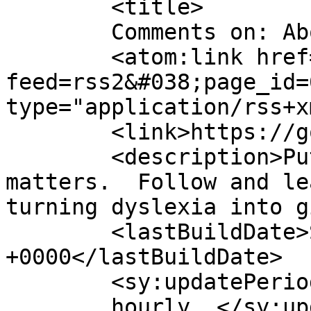
	<title>

	Comments on: About	</title>

	<atom:link href="https://gordonsmind.com/?
feed=rss2&#038;page_id=
type="application/rss+x
	<link>https://gordonsmind.com</link>

	<description>Putting mind over language 
matters.  Follow and le
turning dyslexia into g
	<lastBuildDate>Sat, 17 Jan 2015 13:29:45 
+0000</lastBuildDate>

	<sy:updatePeriod>

	hourly	</sy:updatePeriod>
