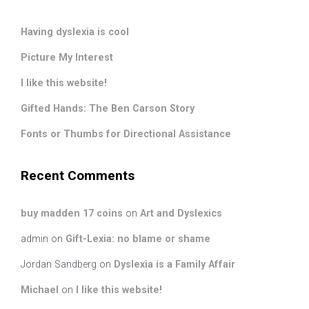
Having dyslexia is cool
Picture My Interest
I like this website!
Gifted Hands: The Ben Carson Story
Fonts or Thumbs for Directional Assistance
Recent Comments
buy madden 17 coins
on
Art and Dyslexics
admin
on
Gift-Lexia: no blame or shame
Jordan Sandberg
on
Dyslexia is a Family Affair
Michael
on
I like this website!