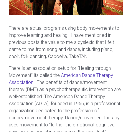
There are actual programs using body movements to
improve learning and healing. I have mentioned in
previous posts the value to me a dyslexic that I felt
came to me from song and dance, including piano,
choir, folk dancing, Capoeira, TakeTANi.
There is an association setup for “Healing through
Movement” its called the
American Dance Therapy
Association
. The benefits of dance/movement
therapy (DMT) as a psychotherapeutic intervention are
well-established. The American Dance Therapy
Association (ADTA), founded in 1966, is a professional
organization dedicated to the profession of
dance/movement therapy. Dance/movement therapy
uses movement to “further the emotional, cognitive,
physical and social integration of the individual.”