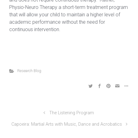
Physio-Neuro Therapy a short-term treatment program
that will allow your child to maintain a higher level of
academic performance without the need for
continuous intervention.
Research Blog
The Listening Program
Capoeira: Martial Arts with Music, Dance and Acrobatics