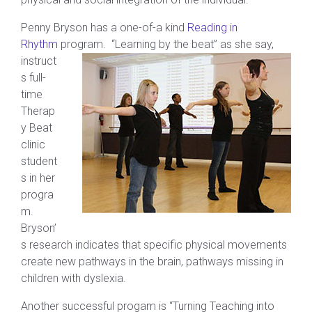
Penny Bryson has a one-of-a kind
Reading in
Rhythm
program.
“Learning by the beat” as she say,
instruct
s full-
time
Therap
y Beat
clinic
student
s in her
progra
m.
Bryson’
s research indicates that specific physical movements
create new pathways in the brain, pathways missing in
children with dyslexia.
Another successful progam is “Turning Teaching into