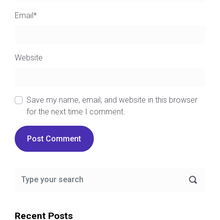
Email
*
Website
Save my name, email, and website in this browser
for the next time I comment.
Recent Posts