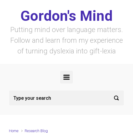
Skip to main content
Gordon's Mind
Putting mind over language matters.
Follow and learn from my experience
of turning dyslexia into gift-lexia
Home
Research Blog