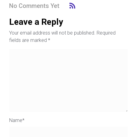
No Comments Yet
Leave a Reply
Your email address will not be published.
Required
fields are marked
*
Name
*