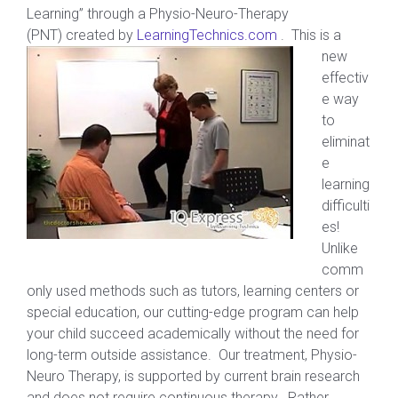
Learning” through a Physio-Neuro-Therapy
(PNT) created by
LearningTechnics.com
. This is a
new
effectiv
e way
to
eliminat
e
learning
difficulti
es!
Unlike
comm
only used methods such as tutors, learning centers or
special education, our cutting-edge program can help
your child succeed academically without the need for
long-term outside assistance. Our treatment, Physio-
Neuro Therapy, is supported by current brain research
and does not require continuous therapy. Rather,