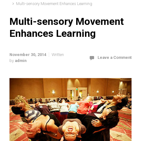
Multi-sensory Movement Enhances Learning
Multi-sensory Movement
Enhances Learning
November 30, 2014
Written
Leave a Comment
by
admin