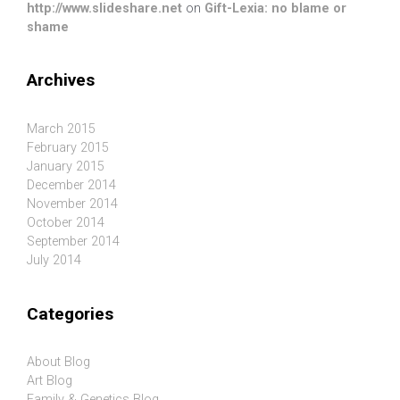
http://www.slideshare.net
on
Gift-Lexia: no blame or
shame
Archives
March 2015
February 2015
January 2015
December 2014
November 2014
October 2014
September 2014
July 2014
Categories
About Blog
Art Blog
Family & Genetics Blog