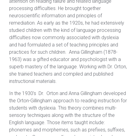
attention on reading failure and related language
processing difficulties. He brought together
neuroscientific information and principles of
remediation. As early as the 1920s, he had extensively
studied children with the kind of language processing
difficulties now commonly associated with dyslexia
and had formulated a set of teaching principles and
practices for such children. Anna Gillingham (1878-
1963) was a gifted educator and psychologist with a
superb mastery of the language. Working with Dr. Orton,
she trained teachers and compiled and published
instructional materials.
In the 1930’s Dr. Orton and Anna Gillingham developed
the Orton-Gillingham approach to reading instruction for
students with dyslexia. This theory combines multi-
sensory techniques along with the structure of the
English language. Those items taught include:
phonemes and morphemes, such as prefixes, suffixes,