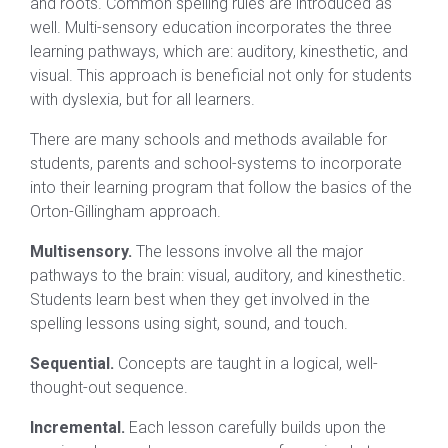
and roots. Common spelling rules are introduced as
well. Multi-sensory education incorporates the three
learning pathways, which are: auditory, kinesthetic, and
visual. This approach is beneficial not only for students
with dyslexia, but for all learners.
There are many schools and methods available for
students, parents and school-systems to incorporate
into their learning program that follow the basics of the
Orton-Gillingham approach.
Multisensory.
The lessons involve all the major
pathways to the brain: visual, auditory, and kinesthetic.
Students learn best when they get involved in the
spelling lessons using sight, sound, and touch.
Sequential.
Concepts are taught in a logical, well-
thought-out sequence.
Incremental.
Each lesson carefully builds upon the