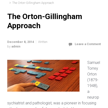
The Orton-Gillingham Approach
The Orton-Gillingham
Approach
December 8, 2014
Written
Leave a Comment
by
admin
Samuel
Torrey
Orton
(1879-
1948),
a
neurop
sychiatrist and pathologist, was a pioneer in focusing