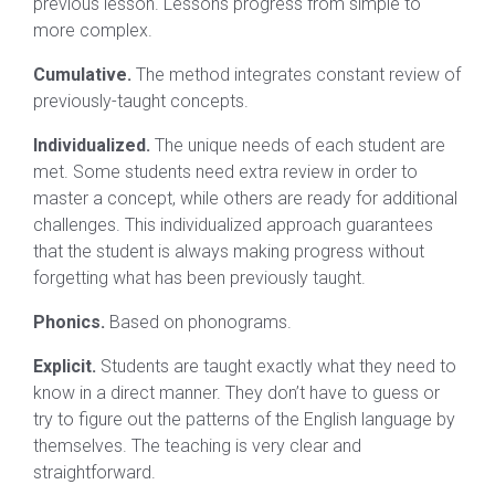
previous lesson. Lessons progress from simple to
more complex.
Cumulative.
The method integrates constant review of
previously-taught concepts.
Individualized.
The unique needs of each student are
met. Some students need extra review in order to
master a concept, while others are ready for additional
challenges. This individualized approach guarantees
that the student is always making progress without
forgetting what has been previously taught.
Phonics.
Based on phonograms.
Explicit.
Students are taught exactly what they need to
know in a direct manner. They don’t have to guess or
try to figure out the patterns of the English language by
themselves. The teaching is very clear and
straightforward.