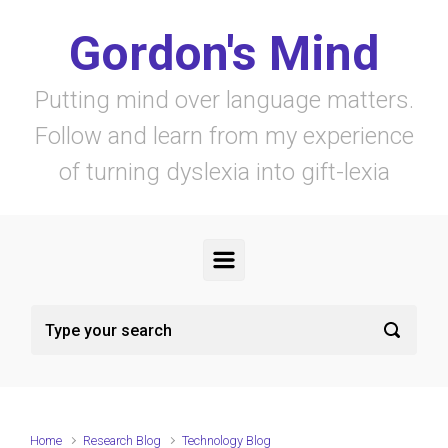
Skip to main content
Gordon's Mind
Putting mind over language matters.
Follow and learn from my experience
of turning dyslexia into gift-lexia
Home
Research Blog
Technology Blog