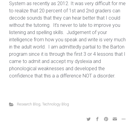
System as recently as 2012. It was very difficult for me
to realize that 20 percent of 1st and 2nd graders can
decode sounds that they can hear better that I could
without the tutoring. It’s never to late to improve you
listening and spelling skills. Judgement of your
intelligence from how you speak and write is very much
in the adult world. I am admittedly partial to the Barton
program since it is through the first 3 or 4 lessons that I
came to admit and accept my dyslexia and
phonological weaknesses and developed the
confidence that this a a difference NOT a disorder.
Research Blog
,
Technology Blog