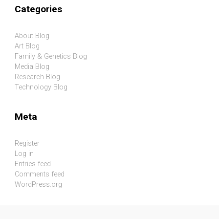
Categories
About Blog
Art Blog
Family & Genetics Blog
Media Blog
Research Blog
Technology Blog
Meta
Register
Log in
Entries feed
Comments feed
WordPress.org