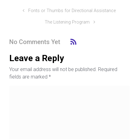
Fonts or Thumbs for Directional Assistance
The Listening Program
No Comments Yet
Leave a Reply
Your email address will not be published.
Required
fields are marked
*