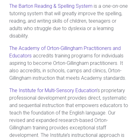
The Barton Reading & Spelling System
is a one-on-one
tutoring system that will greatly improve the spelling,
reading, and writing skills of children, teenagers or
adults who struggle due to dyslexia or a learning
disability.
The Academy of Orton-Gillingham Practitioners and
Educators
accredits training programs for individuals
aspiring to become Orton-Gillingham practitioners. It
also accredits, in schools, camps and clinics, Orton-
Gillingham instruction that meets Academy standards.
The Institute for Multi-Sensory Education
’s proprietary
professional development provides direct, systematic
and sequential instruction that empowers educators to
teach the foundation of the English language. Our
revised and expanded research-based Orton-
Gillingham training provides exceptional staff
development. The Institute’s instructional approach is