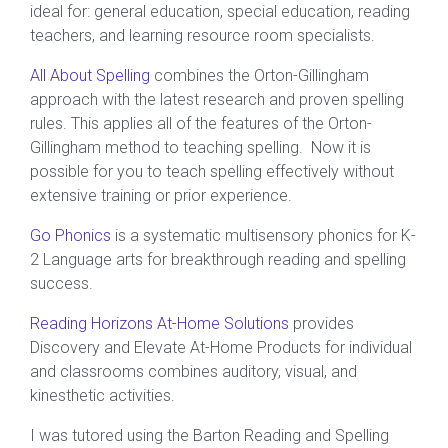
ideal for: general education, special education, reading
teachers, and learning resource room specialists.
All About Spelling
combines the Orton-Gillingham
approach with the latest research and proven spelling
rules. This applies all of the features of the Orton-
Gillingham method to teaching spelling. Now it is
possible for you to teach spelling effectively without
extensive training or prior experience.
Go Phonics
is a systematic multisensory phonics for K-
2 Language arts for breakthrough reading and spelling
success.
Reading Horizons At-Home Solutions
provides
Discovery and Elevate At-Home Products for individual
and classrooms combines auditory, visual, and
kinesthetic activities.
I was tutored using the Barton Reading and Spelling