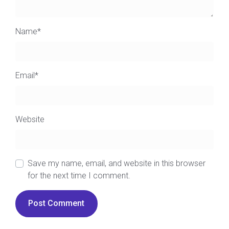
Name
*
Email
*
Website
Save my name, email, and website in this browser
for the next time I comment.