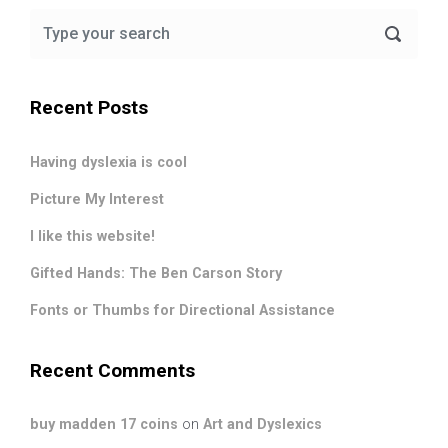
Recent Posts
Having dyslexia is cool
Picture My Interest
I like this website!
Gifted Hands: The Ben Carson Story
Fonts or Thumbs for Directional Assistance
Recent Comments
buy madden 17 coins
on
Art and Dyslexics