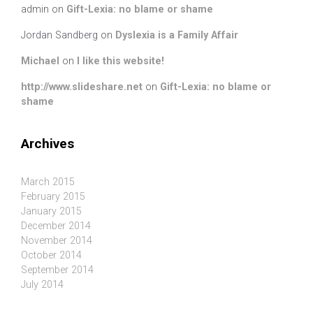
admin
on
Gift-Lexia: no blame or shame
Jordan Sandberg
on
Dyslexia is a Family Affair
Michael
on
I like this website!
http://www.slideshare.net
on
Gift-Lexia: no blame or
shame
Archives
March 2015
February 2015
January 2015
December 2014
November 2014
October 2014
September 2014
July 2014